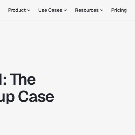
Product
Use Cases
Resources
Pricing
I: The
up Case