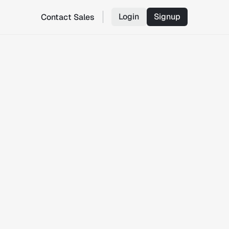
Login
Signup
Contact Sales