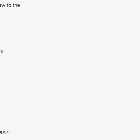
ew to the
te
pport