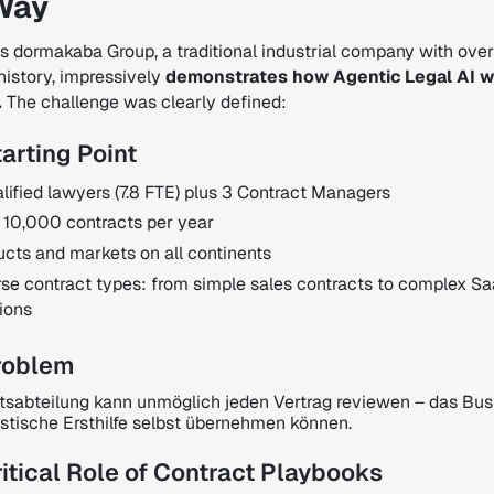
Way
s dormakaba Group, a traditional industrial company with ove
history, impressively
demonstrates how Agentic Legal AI w
.
The challenge was clearly defined:
arting Point
lified lawyers (7.8 FTE) plus 3 Contract Managers
 10,000 contracts per year
ucts and markets on all continents
rse contract types: from simple sales contracts to complex S
ions
roblem
tsabteilung kann unmöglich jeden Vertrag reviewen – das Bus
istische Ersthilfe selbst übernehmen können.
itical Role of Contract Playbooks