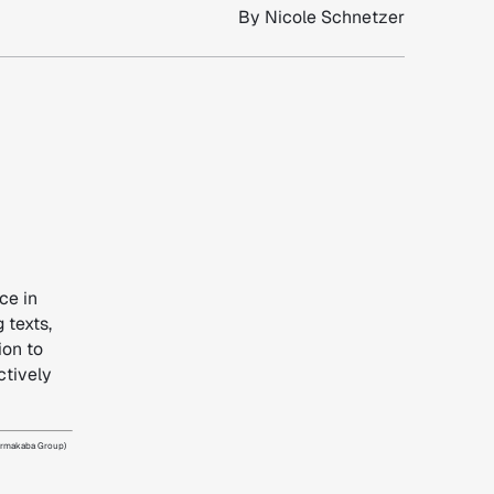
By
Nicole Schnetzer
ce in
 texts,
ion to
ctively
dormakaba Group)