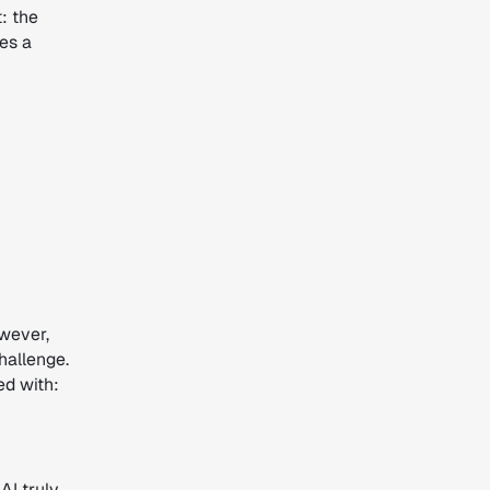
: the
nes a
owever,
challenge.
ed with:
AI truly