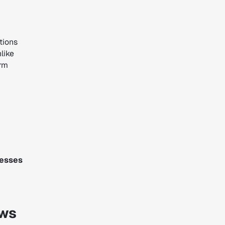
tions
like
orm
cesses
ows