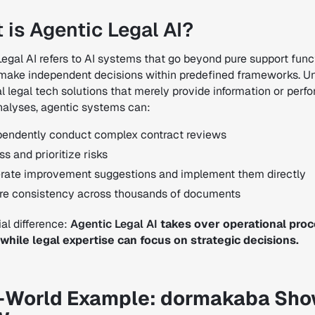
 is Agentic Legal AI?
Legal AI refers to AI systems that go beyond pure support func
make independent decisions within predefined frameworks. Un
al legal tech solutions that merely provide information or perf
nalyses, agentic systems can:
pendently conduct complex contract reviews
s and prioritize risks
rate improvement suggestions and implement them directly
re consistency across thousands of documents
al difference:
Agentic Legal AI
takes over operational pro
, while legal expertise can focus on strategic decisions.
-World Example: dormakaba Sh