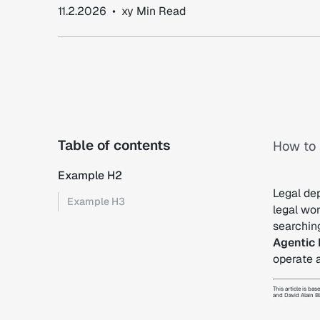
11.2.2026
•
xy
Min Read
Table of contents
How to 
Example H2
Legal dep
Example H3
legal wo
searchin
Agentic 
operate 
This article is 
and David Alain B