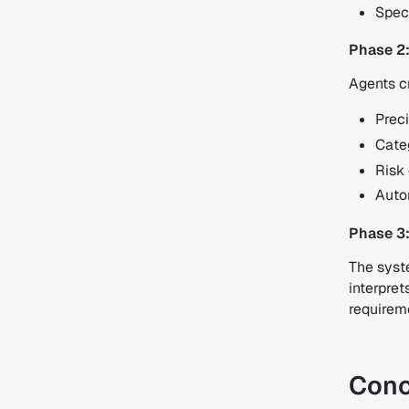
Speci
Phase 2
Agents c
Preci
Cate
Risk 
Autom
Phase 3:
The syste
interpret
requireme
Conc