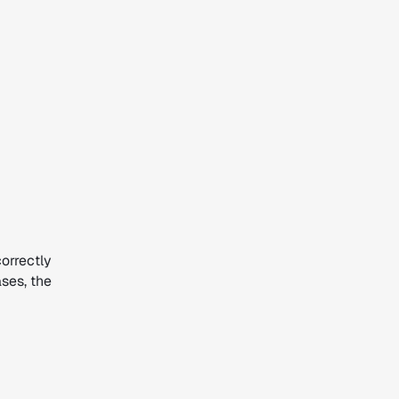
correctly
ases, the