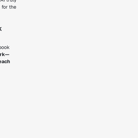
 for the
k
ybook
ork—
 each