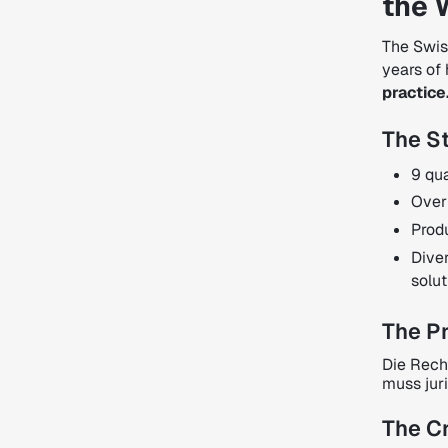
the 
The Swis
years of 
practice
The St
9 qua
Over
Prod
Dive
solut
The P
Die Rech
muss jur
The Cr