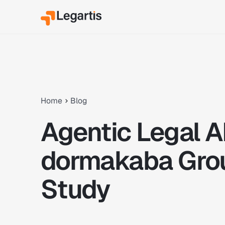
Home
Blog
Agentic Legal A
dormakaba Gro
Study