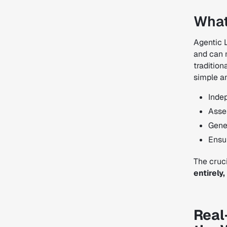
What
Agentic 
and can 
tradition
simple a
Inde
Asses
Gene
Ensu
The cruci
entirely
Real