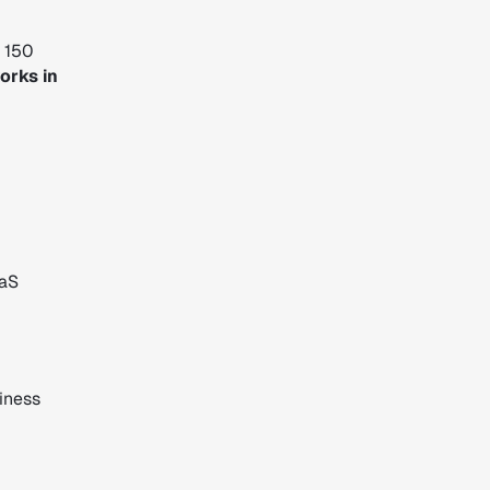
r 150
orks in
aaS
iness