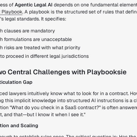
ess of
Agentic Legal AI
depends on one fundamental element
 Playbook
. A playbook is the structured set of rules that defi
 legal standards. It specifies:
h clauses are mandatory
h formulations are unacceptable
 risks are treated with what priority
o proceed in different legal jurisdictions
wo Central Challenges with Playbooksie
rticulation Gap
ed lawyers intuitively know what to look for in a contract. H
ng this implicit knowledge into structured AI instructions is a 
tion "What do you check in a SaaS contract?" is often answer
at, and that—but I know it when I see it."
ation and Scaling
enough to establish rules once. The critical question is: Has the 