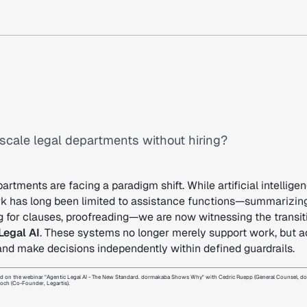
scale legal departments without hiring?
artments are facing a paradigm shift. While artificial intelligen
rk has long been limited to assistance functions—summarizing
g for clauses, proofreading—we are now witnessing the transit
Legal AI
. These systems no longer merely support work, but a
and make decisions independently within defined guardrails.
based on the webinar "Agentic Legal AI - The New Standard. dormakaba Shows Why" with Cedric Ruepp (General Counsel, 
loch (Co-Founder, Legartis).