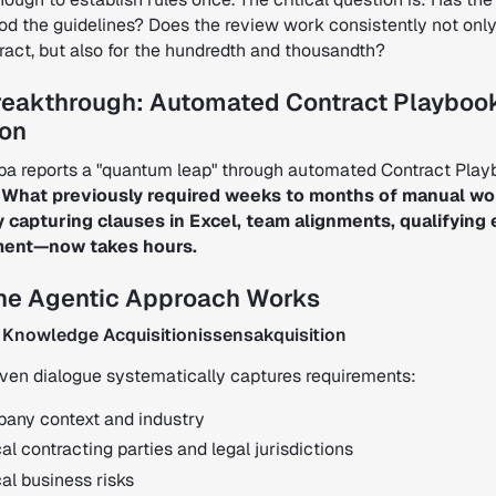
od the guidelines? Does the review work consistently not only
tract, but also for the hundredth and thousandth?
reakthrough: Automated Contract Playboo
ion
a reports a "quantum leap" through automated Contract Pla
.
What previously required weeks to months of manual w
 capturing clauses in Excel, team alignments, qualifying
ment—now takes hours.
he Agentic Approach Works
 Knowledge Acquisitionissensakquisition
iven dialogue systematically captures requirements:
any context and industry
al contracting parties and legal jurisdictions
cal business risks