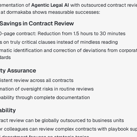
ementation of
Agentic Legal AI
with outsourced contract revi
 at dormakaba shows measurable successes:
 Savings in Contract Review
0-page contract: Reduction from 1.5 hours to 30 minutes
 on truly critical clauses instead of mindless reading
atic identification and correction of deviations from corpora
dards
ity Assurance
stent review across all contracts
nation of oversight risks in routine reviews
eability through complete documentation
ability
act review can be globally outsourced to business units
or colleagues can review complex contracts with playbook su