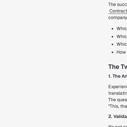
The succ
Contract
company's
Whic
Whic
Which
How t
The T
1. The A
Experienc
translati
The ques
"This, th
2. Valid
It's not 