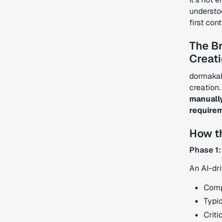
understo
first con
The B
Creat
dormakab
creation
manually
require
How t
Phase 1:
An AI-dr
Comp
Typic
Criti