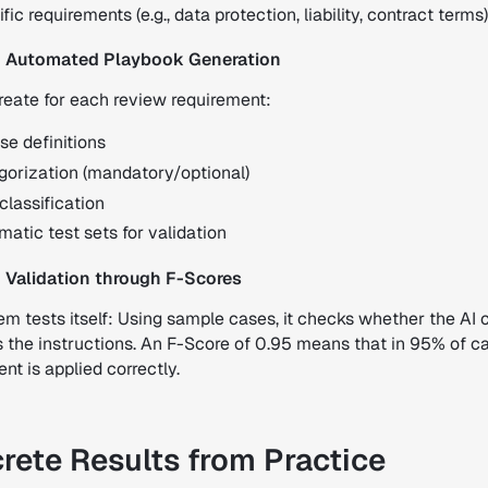
fic requirements (e.g., data protection, liability, contract terms)
: Automated Playbook Generation
reate for each review requirement:
se definitions
gorization (mandatory/optional)
classification
atic test sets for validation
 Validation through F-Scores
m tests itself: Using sample cases, it checks whether the AI 
s the instructions. An F-Score of 0.95 means that in 95% of c
nt is applied correctly.
rete Results from Practice