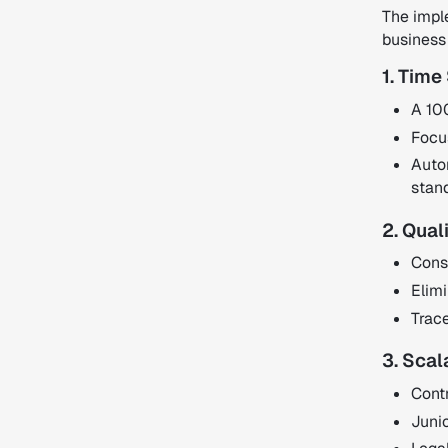
The impl
business
1. Time
A 10
Focus
Autom
stan
2. Qual
Consi
Elimi
Trac
3. Scal
Contr
Juni