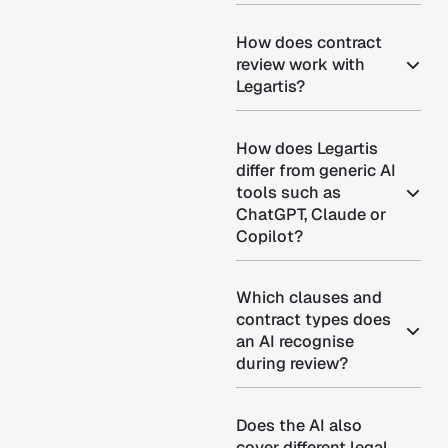
How does contract
review work with
Legartis?
How does Legartis
differ from generic AI
tools such as
ChatGPT, Claude or
Copilot?
Which clauses and
contract types does
an AI recognise
during review?
Does the AI also
cover different legal