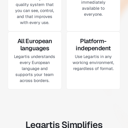
immediately
quality system that
available to
you can see, control,
everyone.
and that improves
with every use.
All European
Platform-
languages
independent
Legartis understands
Use Legartis in any
every European
working environment,
language and
regardless of format.
supports your team
across borders.
Legartis Simplifies