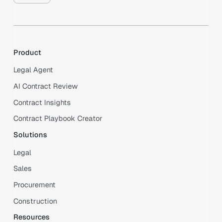
Product
Legal Agent
AI Contract Review
Contract Insights
Contract Playbook Creator
Solutions
Legal
Sales
Procurement
Construction
Resources