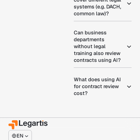
systems (e.g. DACH,
common law)?
Can business
departments
without legal
training also review
contracts using AI?
What does using AI
for contract review
cost?
EN