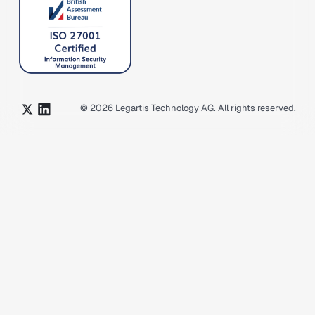
©
2026
Legartis Technology AG. All rights reserved.