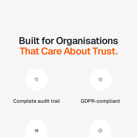
Built for Organisations
That Care About Trust.
Complete audit trail
GDPR-compliant