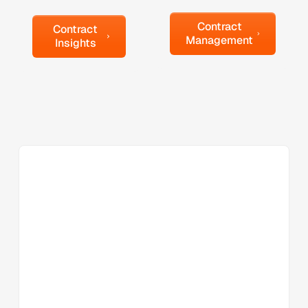
Contract Management
Contract Insights
Contract
Contract
Management
Insights