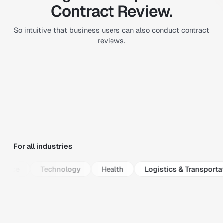
Contract Review.
So intuitive that business users can also conduct contract
reviews.
For all industries
ance
Technology
Health
Logistics & Transportat