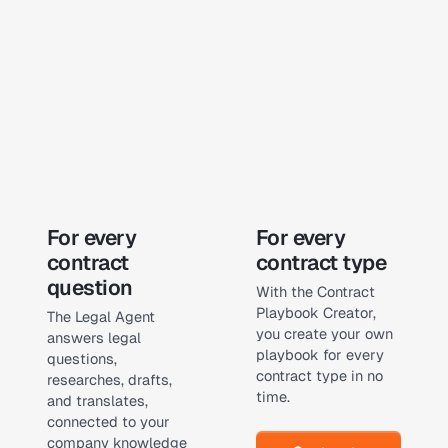
Learn more
Learn more
For every
For every
contract
contract type
question
With the Contract
Playbook Creator,
The Legal Agent
you create your own
answers legal
playbook for every
questions,
contract type in no
researches, drafts,
time.
and translates,
connected to your
Contract Playbook Creat
company knowledge