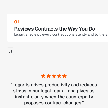
02
Smart Corrections
u.
Receive precise correction suggestions. The Review Agent a
"
Legartis drives productivity and reduces
stress in our legal team – and gives us
instant clarity when the counterparty
proposes contract changes.
"