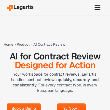
Home
Product
AI Contract Review
AI for Contract Review
Designed for Action
Your workspace for contract reviews: Legartis
handles contract reviews
quickly, securely, and
consistently.
For every contract type. In every
European language.
Book a Demo
Try Now
Book a Demo
Try Now