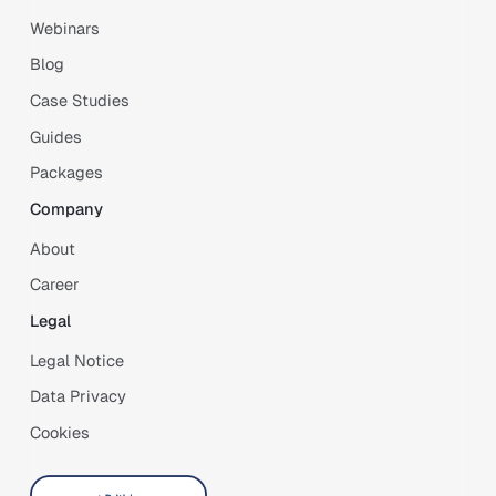
Webinars
Blog
Case Studies
Guides
Packages
Company
About
Career
Legal
Legal Notice
Data Privacy
Cookies