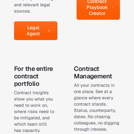
Contract
and relevant legal
Playbook
sources.
Creator
Legal Agent
Legal
Agent
Learn more
Learn more
For the entire
Contract
contract
Management
portfolio
All your contracts in
one place. See at a
Contract Insights
glance where every
show you what you
contract stands.
need to work on,
Status, counterparty,
where risks need to
dates. No chasing
be mitigated, and
colleagues, no digging
which team still
through inboxes.
has capacity.