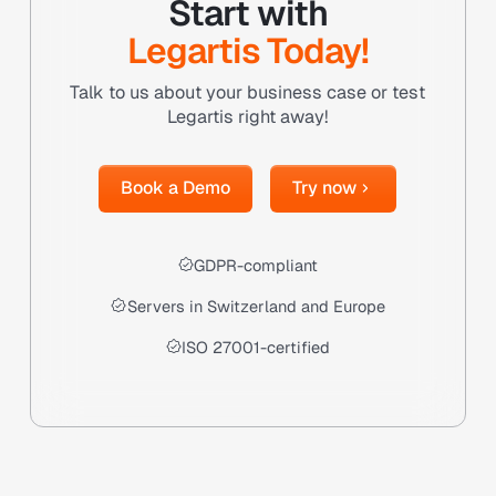
Start with
Legartis Today!
Talk to us about your business case or test
Legartis right away!
Book a Demo
Try now
Book a Demo
Try now
GDPR-compliant
Servers in Switzerland and Europe
ISO 27001-certified