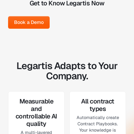
Get to Know Legartis Now
Book a Demo
Book a Demo
Legartis Adapts to Your
Company.
Measurable
All contract
and
types
controllable AI
Automatically create
quality
Contract Playbooks.
Your knowledge is
A multi-layered