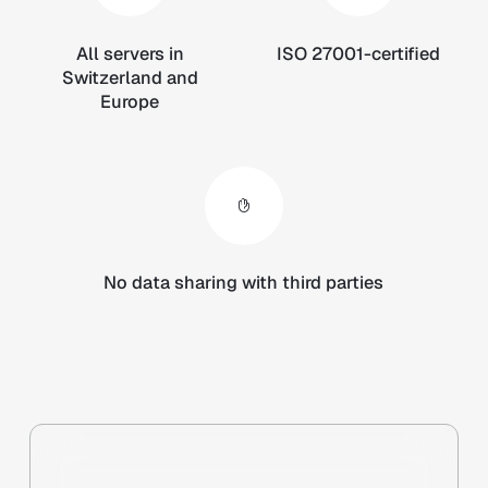
All servers in
ISO 27001-certified
Switzerland and
Europe
No data sharing with third parties