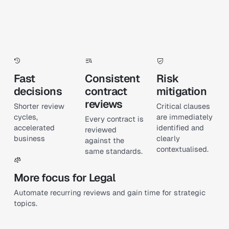
Fast
Consistent
Risk
decisions
contract
mitigation
reviews
Shorter review
Critical clauses
cycles,
are immediately
Every contract is
accelerated
identified and
reviewed
business
clearly
against the
contextualised.
same standards.
More focus for Legal
Automate recurring reviews and gain time for strategic
topics.