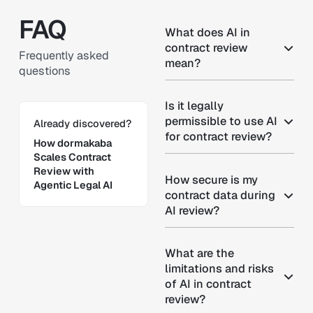
FAQ
What does AI in
contract review
Frequently asked
mean?
questions
Is it legally
Learn more
permissible to use AI
Already discovered?
for contract review?
How dormakaba
Scales Contract
Review with
How secure is my
Agentic Legal AI
contract data during
AI review?
What are the
limitations and risks
of AI in contract
review?