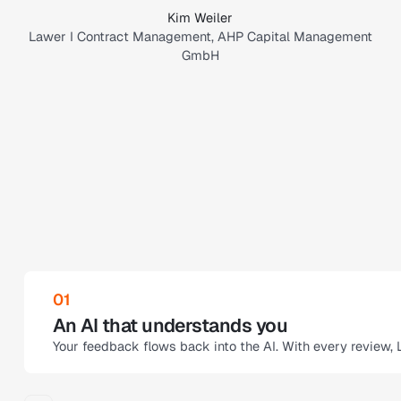
Kim Weiler
Lawer I Contract Management, AHP Capital Management
GmbH
02
Audit trails for all changes
me
Legartis documents every correction step, while you can 