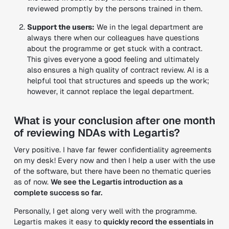
reviewed promptly by the persons trained in them.
Support the users:
We in the legal department are
always there when our colleagues have questions
about the programme or get stuck with a contract.
This gives everyone a good feeling and ultimately
also ensures a high quality of contract review. AI is a
helpful tool that structures and speeds up the work;
however, it cannot replace the legal department.
What is your conclusion after one month
of reviewing NDAs with Legartis?
Very positive. I have far fewer confidentiality agreements
on my desk! Every now and then I help a user with the use
of the software, but there have been no thematic queries
as of now.
We see the Legartis introduction as a
complete success so far.
Personally, I get along very well with the programme.
Legartis makes it easy to
quickly record the essentials in