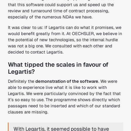
that this software could support us and speed up the
review and turnaround time of contract processing,
especially of the numerous NDAs we have.
It was clear to us: If Legartis can do what it promises, we
would benefit greatly from it. At OECHSLER, we believe in
the potential of new technologies, so the internal hurdle
was not a big one. We consulted with each other and
decided to contact Legartis.
What tipped the scales in favour of
Legartis?
Definitely the
demonstration of the software
. We were
able to experience live what it is like to work with
Legartis. We were particularly convinced by the fact that
it’s so easy to use. The programme shows directly which
passages need to be inserted and which of our standard
clauses are missing.
With Legartis, it seemed possible to have