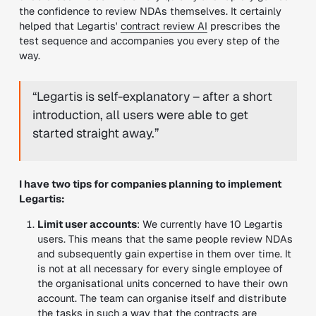
the confidence to review NDAs themselves. It certainly
helped that Legartis'
contract review AI
prescribes the
test sequence and accompanies you every step of the
way.
“Legartis is self-explanatory – after a short
introduction, all users were able to get
started straight away.”
I have two tips for companies planning to implement
Legartis:
Limit user accounts
: We currently have 10 Legartis
users. This means that the same people review NDAs
and subsequently gain expertise in them over time. It
is not at all necessary for every single employee of
the organisational units concerned to have their own
account. The team can organise itself and distribute
the tasks in such a way that the contracts are