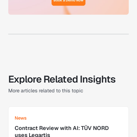
Explore Related Insights
More articles related to this topic
Learn more
News
Contract Review with AI: TÜV NORD
uses Legartis