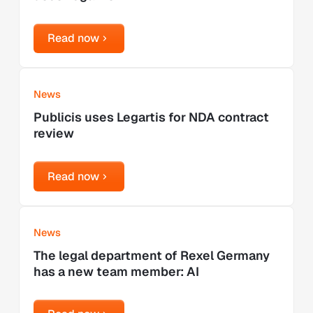
Read now
Read now
Learn more
News
Publicis uses Legartis for NDA contract
review
Read now
Read now
Learn more
News
The legal department of Rexel Germany
has a new team member: AI
Read now