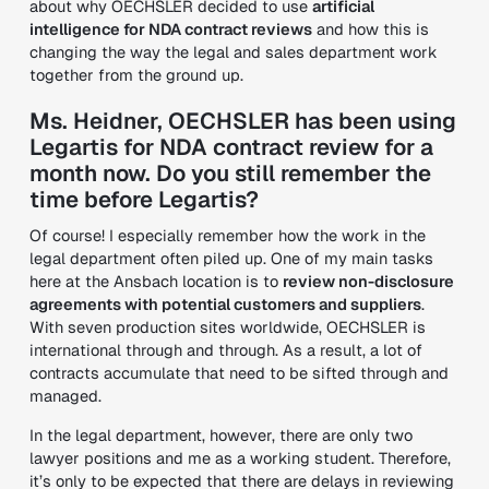
about why OECHSLER decided to use
artificial
intelligence for NDA contract reviews
and how this is
changing the way the legal and sales department work
together from the ground up.
Ms. Heidner, OECHSLER has been using
Legartis for NDA contract review for a
month now. Do you still remember the
time before Legartis?
Of course! I especially remember how the work in the
legal department often piled up. One of my main tasks
here at the Ansbach location is to
review non-disclosure
agreements with potential customers and suppliers
.
With seven production sites worldwide, OECHSLER is
international through and through. As a result, a lot of
contracts accumulate that need to be sifted through and
managed.
In the legal department, however, there are only two
lawyer positions and me as a working student. Therefore,
it’s only to be expected that there are delays in reviewing