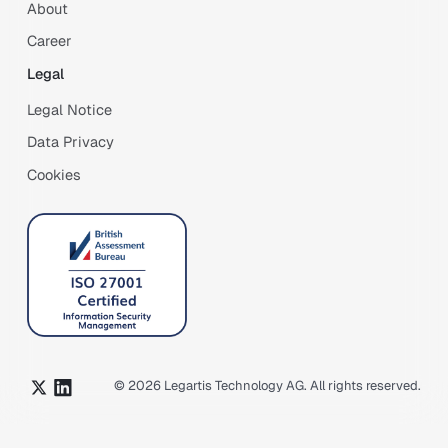
About
Career
Legal
Legal Notice
Data Privacy
Cookies
©
2026
Legartis Technology AG. All rights reserved.