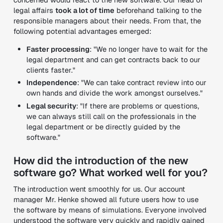
legal affairs
took a lot of time
beforehand talking to the
responsible managers about their needs. From that, the
following potential advantages emerged:
Faster processing
: "We no longer have to wait for the
legal department and can get contracts back to our
clients faster."
Independence
: "We can take contract review into our
own hands and divide the work amongst ourselves."
Legal security
: "If there are problems or questions,
we can always still call on the professionals in the
legal department or be directly guided by the
software."
How did the introduction of the new
software go? What worked well for you?
The introduction went smoothly for us. Our account
manager Mr. Henke showed all future users how to use
the software by means of simulations. Everyone involved
understood the software very quickly and rapidly gained