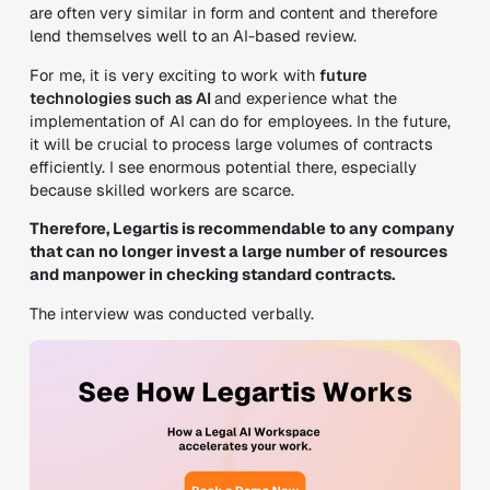
are often very similar in form and content and therefore
lend themselves well to an AI-based review.
For me, it is very exciting to work with
future
technologies such as AI
and experience what the
implementation of AI can do for employees. In the future,
it will be crucial to process large volumes of contracts
efficiently. I see enormous potential there, especially
because skilled workers are scarce.
Therefore, Legartis is recommendable to any company
that can no longer invest a large number of resources
and manpower in checking standard contracts.
The interview was conducted verbally.