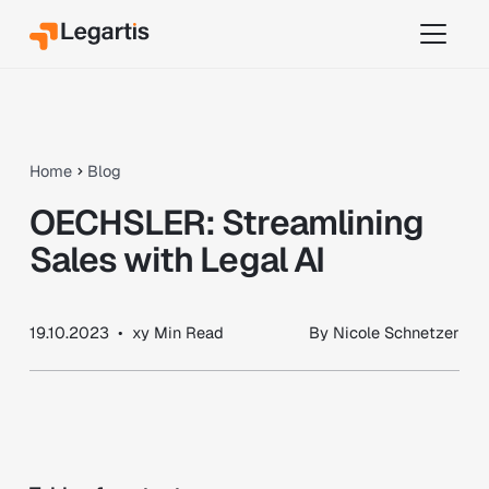
Home
Blog
OECHSLER: Streamlining
Sales with Legal AI
19.10.2023
•
xy
Min Read
By
Nicole Schnetzer