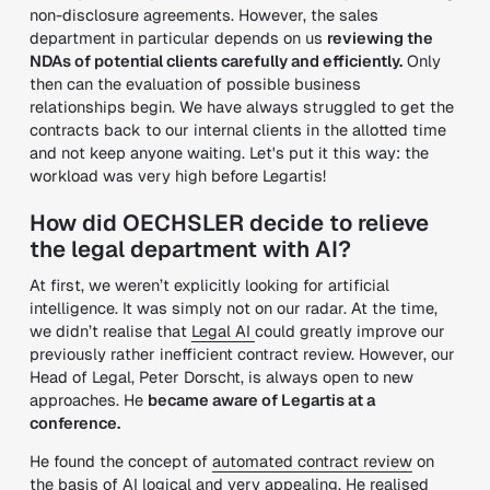
non-disclosure agreements. However, the sales
department in particular depends on us
reviewing the
NDAs of potential clients carefully and efficiently.
Only
then can the evaluation of possible business
relationships begin. We have always struggled to get the
contracts back to our internal clients in the allotted time
and not keep anyone waiting. Let's put it this way: the
workload was very high before Legartis!
How did OECHSLER decide to relieve
the legal department with AI?
At first, we weren’t explicitly looking for artificial
intelligence. It was simply not on our radar. At the time,
we didn’t realise that
Legal AI
could greatly improve our
previously rather inefficient contract review. However, our
Head of Legal, Peter Dorscht, is always open to new
approaches. He
became aware of Legartis at a
conference.
He found the concept of
automated contract review
on
the basis of AI logical and very appealing. He realised