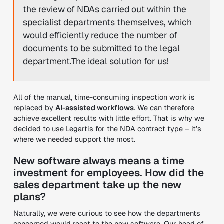
the review of NDAs carried out within the
specialist departments themselves, which
would efficiently reduce the number of
documents to be submitted to the legal
department.The ideal solution for us!
All of the manual, time-consuming inspection work is
replaced by
AI-assisted workflows
. We can therefore
achieve excellent results with little effort. That is why we
decided to use Legartis for the NDA contract type – it’s
where we needed support the most.
New software always means a time
investment for employees. How did the
sales department take up the new
plans?
Naturally, we were curious to see how the departments
concerned would react to the new software. Our head of