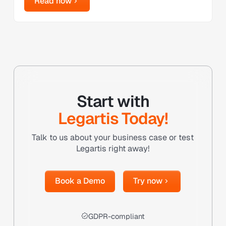
Read now
Start with
Legartis Today!
Talk to us about your business case or test
Legartis right away!
Book a Demo
Try now
Book a Demo
Try now
GDPR-compliant