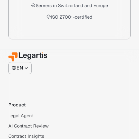
Servers in Switzerland and Europe
ISO 27001-certified
EN
Product
Legal Agent
AI Contract Review
Contract Insights