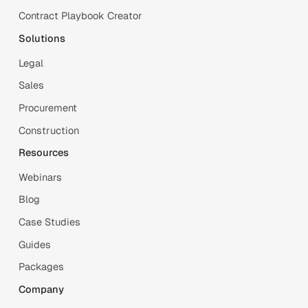
Contract Playbook Creator
Solutions
Legal
Sales
Procurement
Construction
Resources
Webinars
Blog
Case Studies
Guides
Packages
Company