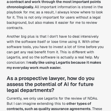
a contract and work through the most important points
chronologically.
All important information is stored in the
playbook for me; as a result, I always know where to look
for it. This is not only important for users without a legal
background, but also makes it easier for me to review
contracts.
Another big plus is that I don't have to deal intensively
with the software itself or lose time using it. With other
software tools, you have to invest a lot of time before you
can get any real benefit from it. This is different with
Legartis, and so the software is actually a real help. My
conclusion:
I really like using Legartis because it makes
my everyday work much easier.
As a prospective lawyer, how do you
assess the potential of AI for future
legal departments?
Currently, we only use Legartis for the review of NDAs.
But I can imagine extending this to
other types of
contracts, such as quality assurance agreements
. These