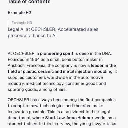
Table of contents
Example H2
Example H3
Legal AI at OECHSLER: Accelereated sales
processes thanks to AI.
At OECHSLER, a
pioneering spirit
is deep in the DNA.
Founded in 1864 as a small bone button maker in
Ansbach, Franconia, the company is now a
leader in the
field of plastic, ceramic and metal injection moulding
. It
supplies customers worldwide in the automotive
industry, medical technology, consumer goods and
sporting goods, among others.
OECHSLER has always been among the first companies
to adapt to new technologies and therefore make
innovation possible. This is also evident in their legal
department, where
Stud. Law. Anna Heidner
works as a
student trainee. In this interview, the young lawyer talks