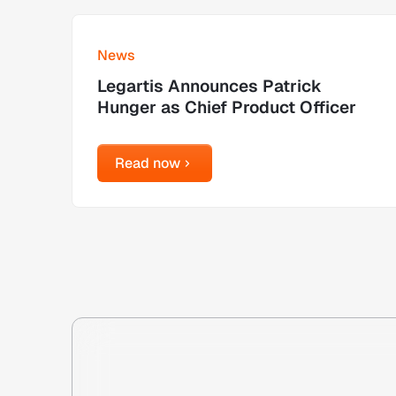
Learn more
News
Legartis Announces Patrick
Hunger as Chief Product Officer
Read now
Read now