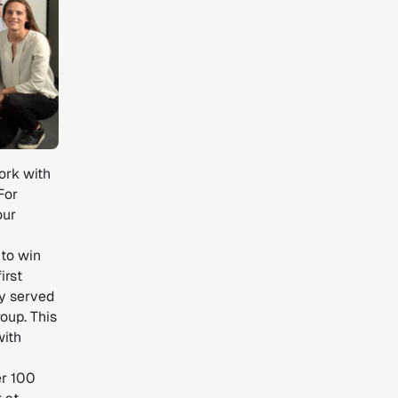
work with
For
our
 to win
irst
dy served
oup. This
with
er 100