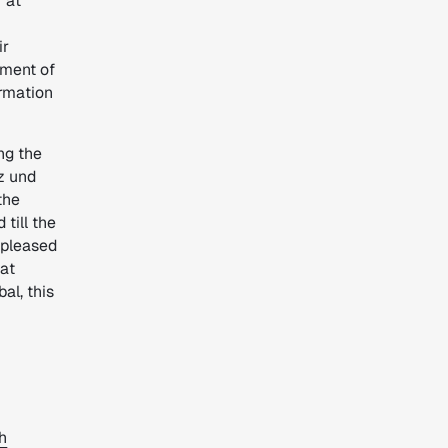
 at
ir
ement of
ormation
ng the
nz und
the
till the
 pleased
eat
al, this
h