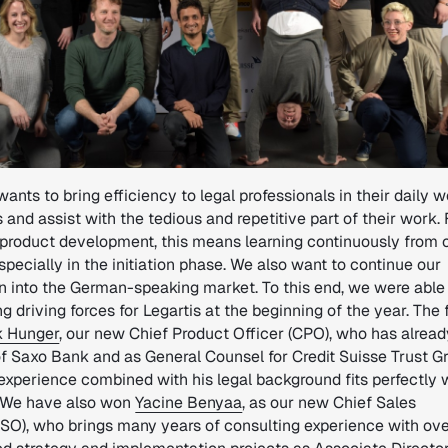
wants to bring efficiency to legal professionals in their daily 
 and assist with the tedious and repetitive part of their work. 
’ product development, this means learning continuously from 
especially in the initiation phase. We also want to continue our
n into the German-speaking market. To this end, we were able
g driving forces for Legartis at the beginning of the year. The f
k Hunger
, our new Chief Product Officer (CPO), who has alrea
f Saxo Bank and as General Counsel for Credit Suisse Trust Gr
experience combined with his legal background fits perfectly 
. We have also won
Yacine Benyaa
, as our new Chief Sales
CSO), who brings many years of consulting experience with ov