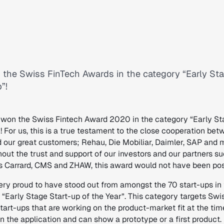
the Swiss FinTech Awards in the category “Early St
”!
won the Swiss Fintech Award 2020 in the category “Early St
! For us, this is a true testament to the close cooperation be
 our great customers; Rehau, Die Mobiliar, Daimler, SAP and 
hout the trust and support of our investors and our partners s
ls Carrard, CMS and ZHAW, this award would not have been pos
ery proud to have stood out from amongst the 70 start-ups in
“Early Stage Start-up of the Year”. This category targets Swi
tart-ups that are working on the product-market fit at the tim
n the application and can show a prototype or a first product.