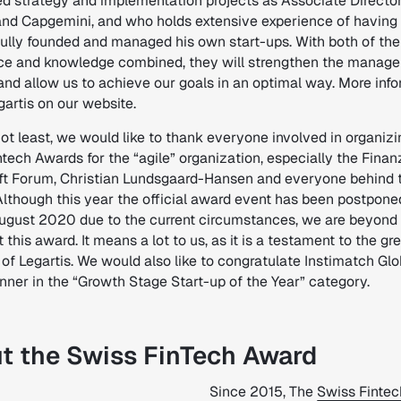
d strategy and implementation projects as Associate Director
and Capgemini, and who holds extensive experience of having
ully founded and managed his own start-ups. With both of the
ce and knowledge combined, they will strengthen the manag
and allow us to achieve our goals in an optimal way. More inf
artis on our website.
ot least, we would like to thank everyone involved in organizi
tech Awards for the “agile” organization, especially the Fina
ft Forum, Christian Lundsgaard-Hansen and everyone behind 
lthough this year the official award event has been postponed 
August 2020 due to the current circumstances, we are beyond
 this award. It means a lot to us, as it is a testament to the gr
 of Legartis. We would also like to congratulate Instimatch Glob
nner in the “Growth Stage Start-up of the Year” category.
t the Swiss FinTech Award
Since 2015, The
Swiss Fintec