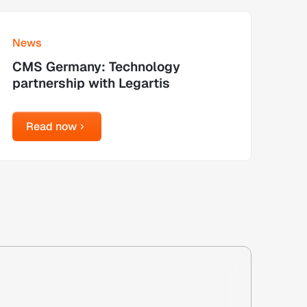
earn more
News
CMS Germany: Technology
partnership with Legartis
Read now
Read now