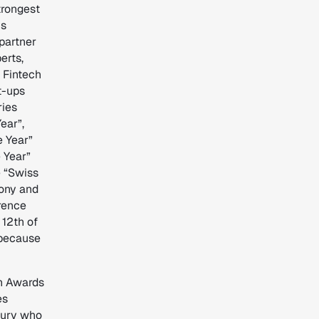
trongest
is
partner
erts,
s Fintech
t-ups
ries
ear”,
e Year”
e Year”
e “Swiss
ony and
rence
12th of
 because
ch Awards
es
jury who