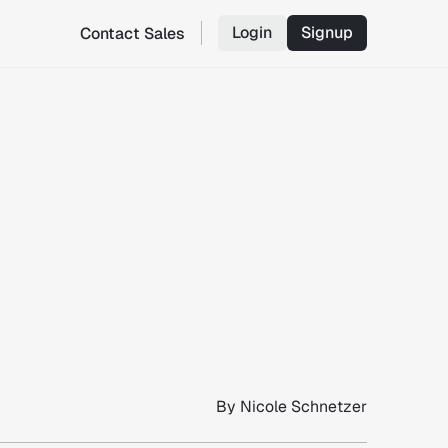
Login
Signup
Contact Sales
By
Nicole Schnetzer