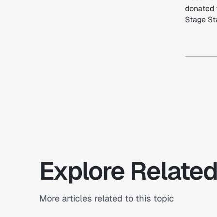
donated 
Stage Sta
Explore Related
More articles related to this topic