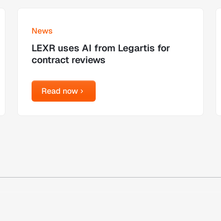
Learn more
L
News
LEXR uses AI from Legartis for
contract reviews
Read now
Read now