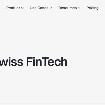
Product
Use Cases
Resources
Pricing
wiss FinTech