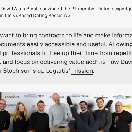
David Alain Bloch convinced the 21-member Fintech expert ju
h in the <<Speed Dating Session>>;
want to bring contracts to life and make inform
ocuments easily accessible and useful. Allowin
l professionals to free up their time from repetit
 and focus on delivering value add”,
is how Dav
n Bloch sums up Legartis’
mission
.