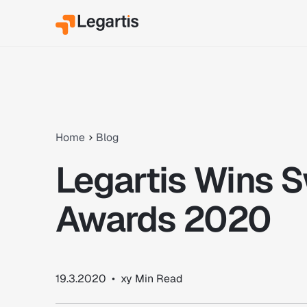
Home
Blog
Legartis Wins S
Awards 2020
19.3.2020
•
xy
Min Read