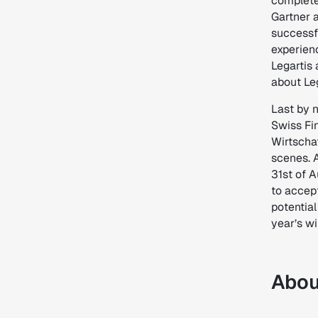
complete
Gartner 
successf
experien
Legartis 
about Leg
Last by n
Swiss Fin
Wirtscha
scenes. A
31st of 
to accept
potential
year’s wi
Abou