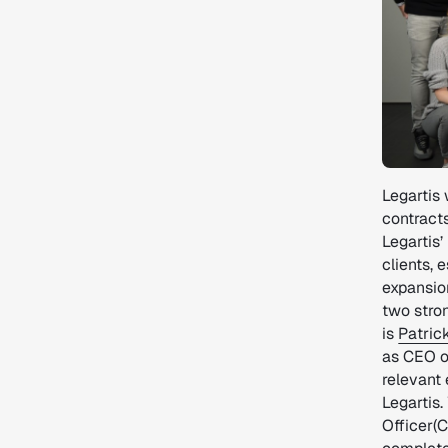
Legartis 
contracts
Legartis
clients, 
expansio
two stron
is
Patric
as CEO o
relevant 
Legartis
Officer(