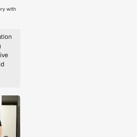
ry with
ation
g
ive
id