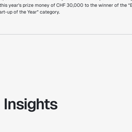
this year’s prize money of CHF 30,000 to the winner of the “
rt-up of the Year” category.
 Insights