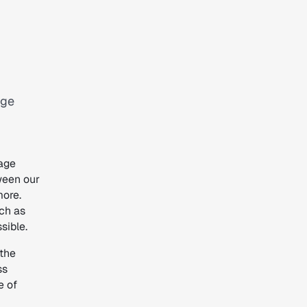
age
age
tween our
more.
uch as
sible.
 the
ss
e of