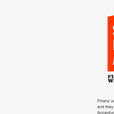
Finanz u
and they
Accentur