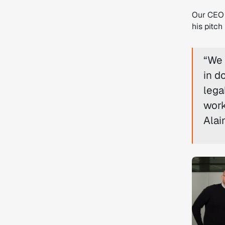
Our CEO 
his pitc
“We 
in d
lega
work
Alai