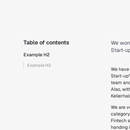
Table of contents
We won 
Start-up
Example H2
Example H3
We have 
Start-up”
team and
Also, wit
Kellerha
We are v
category 
Fintech s
handing i