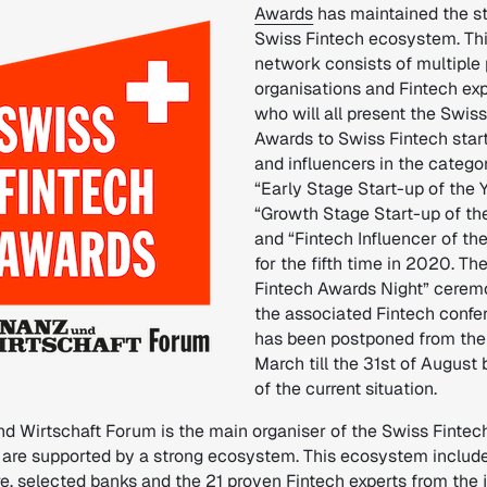
Awards
has maintained the s
Swiss Fintech ecosystem. Th
network consists of multiple 
organisations and Fintech exp
who will all present the Swis
Awards to Swiss Fintech star
and influencers in the catego
“Early Stage Start-up of the Y
“Growth Stage Start-up of th
and “Fintech Influencer of th
for the fifth time in 2020. Th
Fintech Awards Night” cerem
the associated Fintech confe
has been postponed from the 
March till the 31st of August
of the current situation.
nd Wirtschaft Forum is the main organiser of the Swiss Finte
 are supported by a strong ecosystem. This ecosystem includ
e, selected banks and the 21 proven Fintech experts from the 