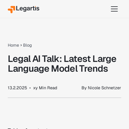
Home
Blog
Legal AI Talk: Latest Large
Language Model Trends
13.2.2025
•
xy
Min Read
By
Nicole Schnetzer