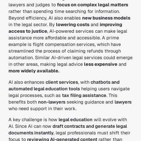
lawyers and judges to
focus on complex legal matters
rather than spending time searching for information.
Beyond efficiency, AI also enables
new business models
in the legal sector. By
lowering costs
and
improving
access to justice
, AI-powered services can make legal
assistance more
affordable and accessible
. A prime
example is
flight compensation services
, which have
streamlined the process of claiming refunds through
automation. Similar AI-driven legal services could emerge
in other areas, making legal advice
less expensive
and
more widely available
.
AI also enhances
client services
, with
chatbots and
automated legal education tools
helping users navigate
legal processes, such as
tax filing assistance
. This
benefits both
non-lawyers
seeking guidance and
lawyers
who need support in their work.
A key challenge is how
legal education
will evolve with
AI. Since AI can now
draft contracts and generate legal
documents instantly
, legal professionals must shift their
focus to
reviewing AI-generated content
rather than