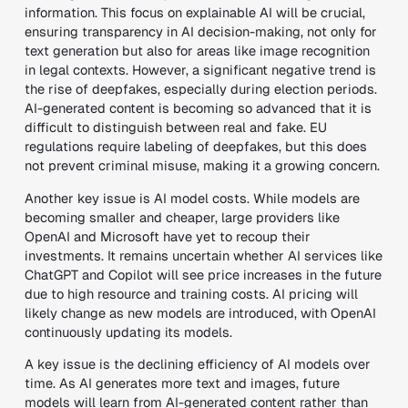
information
. This focus on
explainable AI
will be crucial,
ensuring transparency in AI decision-making, not only for
text generation but also for areas like
image recognition
in legal contexts
.
However, a significant
negative trend
is
the rise of
deepfakes
, especially during election periods.
AI-generated content is becoming so advanced that it is
difficult to distinguish between real and fake.
EU
regulations require labeling of deepfakes
, but this does
not prevent
criminal misuse
, making it a growing concern.
Another key issue is AI model costs. While models are
becoming smaller and cheaper, large providers like
OpenAI and Microsoft have yet to recoup their
investments. It remains uncertain whether AI services like
ChatGPT and Copilot will see price increases in the future
due to high resource and training costs. AI pricing will
likely change as new models are introduced, with OpenAI
continuously updating its models.
A key issue is the declining efficiency of AI models over
time. As AI generates more text and images, future
models will learn from AI-generated content rather than