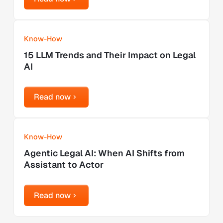
Learn more
Know-How
15 LLM Trends and Their Impact on Legal
AI
Read now
Read now
Learn more
Know-How
Agentic Legal AI: When AI Shifts from
Assistant to Actor
Read now
Read now