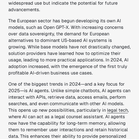
widespread use but indicate the potential for future
advancements.
The European sector has begun developing its own AI
models, such as Open GPT-X. With increasing concerns
over data sovereignty, the demand for European
alternatives to dominant US-based AI systems is
growing. While base models have not drastically changed,
solution providers have learned how to optimize their
usage, leading to more practical applications. In 2024, AI
adoption increased, with the emergence of the first truly
profitable AI-driven business use cases.
One of the biggest trends in 2024—and a key focus for
2025—is AI agents. Unlike simple chatbots, AI agents can
interact with APIs, retrieve data, access emails, perform
searches, and even communicate with other AI models.
This opens up new possibilities, particularly in
legal tech
,
where AI can act as a legal counsel assistant. AI agents
now have the capability for long-term memory, allowing
them to remember user interactions and retain historical
data. This enhances their ability to provide personalized