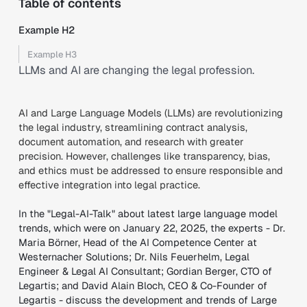
Table of contents
Example H2
Example H3
LLMs and AI are changing the legal profession.
AI and Large Language Models (LLMs) are revolutionizing
the legal industry, streamlining contract analysis,
document automation, and research with greater
precision. However, challenges like transparency, bias,
and ethics must be addressed to ensure responsible and
effective integration into legal practice.
In the "Legal-AI-Talk" about latest large language model
trends, which were on January 22, 2025, the experts - Dr.
Maria Börner, Head of the AI Competence Center at
Westernacher Solutions; Dr. Nils Feuerhelm, Legal
Engineer & Legal AI Consultant; Gordian Berger, CTO of
Legartis; and David Alain Bloch, CEO & Co-Founder of
Legartis - discuss the development and trends of Large