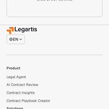
EN
Product
Legal Agent
AI Contract Review
Contract Insights
Contract Playbook Creator
Solutions