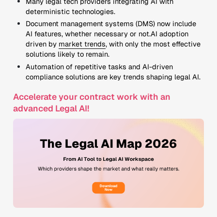
Many legal tech providers integrating AI with
deterministic technologies.
Document management systems (DMS) now include
AI features, whether necessary or not.AI adoption
driven by
market trends
, with only the most effective
solutions likely to remain.
Automation of repetitive tasks and AI-driven
compliance solutions are key trends shaping legal AI.
Accelerate your contract work with an
advanced Legal AI!