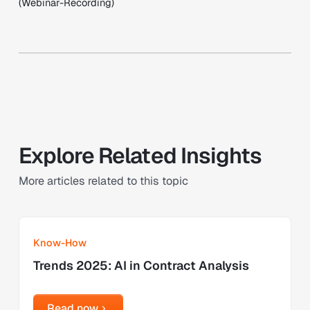
(Webinar-Recording)
Explore Related Insights
More articles related to this topic
Learn more
Know-How
Trends 2025: AI in Contract Analysis
Read now
Read now