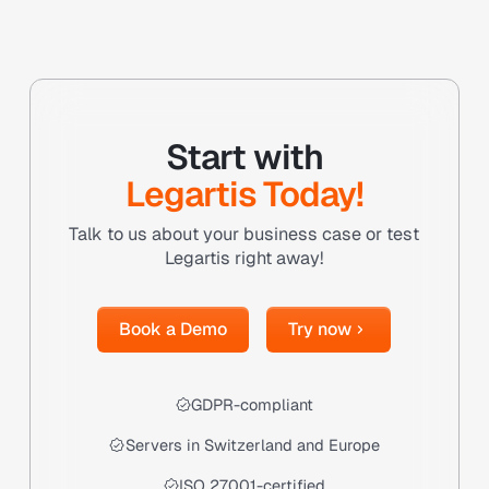
Start with
Legartis Today!
Talk to us about your business case or test
Legartis right away!
Book a Demo
Try now
Book a Demo
Try now
GDPR-compliant
Servers in Switzerland and Europe
ISO 27001-certified