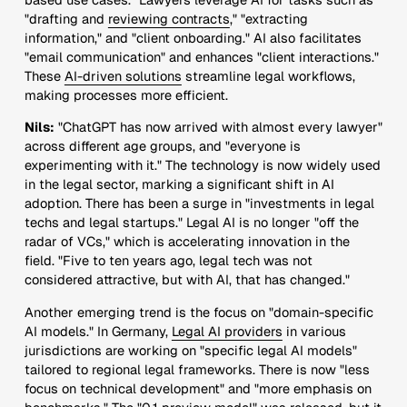
"drafting and
reviewing contracts
," "extracting
information," and "client onboarding." AI also facilitates
"email communication" and enhances "client interactions."
These
AI-driven solutions
streamline legal workflows,
making processes more efficient.
Nils:
"ChatGPT has now arrived with almost every lawyer"
across different age groups, and "everyone is
experimenting with it." The technology is now widely used
in the legal sector, marking a significant shift in AI
adoption. There has been a surge in "investments in legal
techs and legal startups." Legal AI is no longer "off the
radar of VCs," which is accelerating innovation in the
field. "Five to ten years ago, legal tech was not
considered attractive, but with AI, that has changed."
Another emerging trend is the focus on "domain-specific
AI models." In Germany,
Legal AI providers
in various
jurisdictions are working on "specific legal AI models"
tailored to regional legal frameworks. There is now "less
focus on technical development" and "more emphasis on