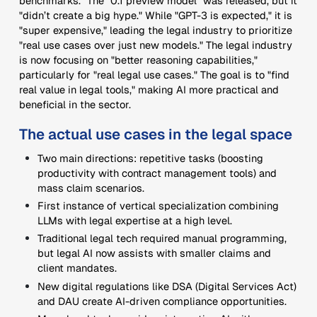
benchmarks." The "0.1 preview model" was released, but it
"didn’t create a big hype." While "GPT-3 is expected," it is
"super expensive," leading the legal industry to prioritize
"real use cases over just new models." The legal industry
is now focusing on "better reasoning capabilities,"
particularly for "real legal use cases." The goal is to "find
real value in legal tools," making AI more practical and
beneficial in the sector.
The actual use cases in the legal space
Two main directions: repetitive tasks (boosting
productivity with contract management tools) and
mass claim scenarios.
First instance of vertical specialization combining
LLMs with legal expertise at a high level.
Traditional legal tech required manual programming,
but legal AI now assists with smaller claims and
client mandates.
New digital regulations like DSA (Digital Services Act)
and DAU create AI-driven compliance opportunities.