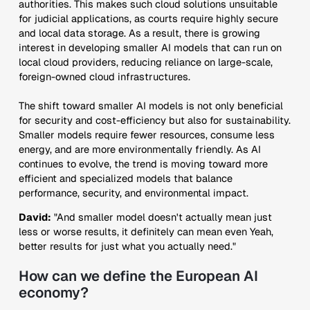
authorities. This makes such cloud solutions unsuitable
for judicial applications, as courts require highly secure
and local data storage. As a result, there is growing
interest in developing smaller AI models that can run on
local cloud providers, reducing reliance on large-scale,
foreign-owned cloud infrastructures.
The shift toward smaller AI models is not only beneficial
for security and cost-efficiency but also for sustainability.
Smaller models require fewer resources, consume less
energy, and are more environmentally friendly. As AI
continues to evolve, the trend is moving toward more
efficient and specialized models that balance
performance, security, and environmental impact.
David:
"And smaller model doesn't actually mean just
less or worse results, it definitely can mean even Yeah,
better results for just what you actually need."
How can we define the European AI
economy?