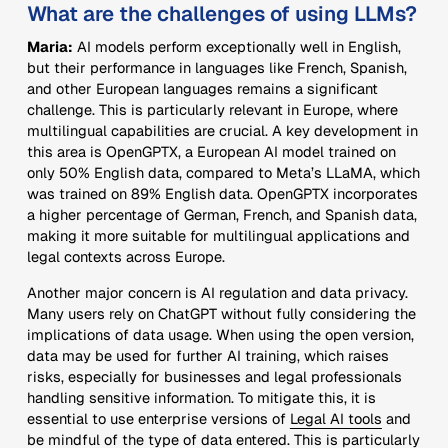
What are the challenges of using LLMs?
Maria:
AI models perform exceptionally well in English,
but their performance in languages like French, Spanish,
and other European languages remains a significant
challenge. This is particularly relevant in Europe, where
multilingual capabilities are crucial. A key development in
this area is OpenGPTX, a European AI model trained on
only 50% English data, compared to Meta’s LLaMA, which
was trained on 89% English data. OpenGPTX incorporates
a higher percentage of German, French, and Spanish data,
making it more suitable for multilingual applications and
legal contexts across Europe.
Another major concern is AI regulation and data privacy.
Many users rely on ChatGPT without fully considering the
implications of data usage. When using the open version,
data may be used for further AI training, which raises
risks, especially for businesses and legal professionals
handling sensitive information. To mitigate this, it is
essential to use enterprise versions of
Legal AI tools
and
be mindful of the type of data entered. This is particularly