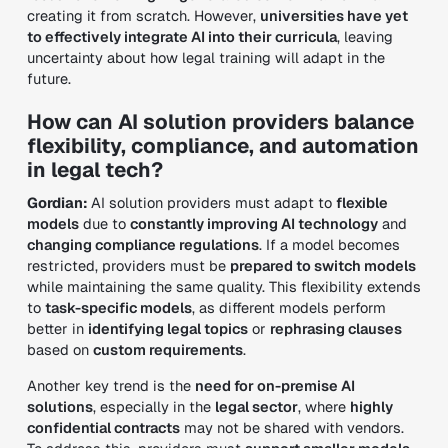
creating it from scratch. However,
universities have yet
to effectively integrate AI into their curricula
, leaving
uncertainty about how legal training will adapt in the
future.
How can AI solution providers balance
flexibility, compliance, and automation
in legal tech?
Gordian:
AI solution providers must adapt to
flexible
models
due to
constantly improving AI technology
and
changing compliance regulations
. If a model becomes
restricted, providers must be
prepared to switch models
while maintaining the same quality. This flexibility extends
to
task-specific models
, as different models perform
better in
identifying legal topics
or
rephrasing clauses
based on
custom requirements
.
Another key trend is the
need for on-premise AI
solutions
, especially in the
legal sector
, where
highly
confidential contracts
may not be shared with vendors.