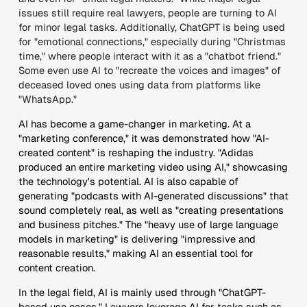
issues still require real lawyers, people are turning to AI
for minor legal tasks. Additionally, ChatGPT is being used
for "emotional connections," especially during "Christmas
time," where people interact with it as a "chatbot friend."
Some even use AI to "recreate the voices and images" of
deceased loved ones using data from platforms like
"WhatsApp."
AI has become a game-changer in marketing. At a
"marketing conference," it was demonstrated how "AI-
created content" is reshaping the industry. "Adidas
produced an entire marketing video using AI," showcasing
the technology's potential. AI is also capable of
generating "podcasts with AI-generated discussions" that
sound completely real, as well as "creating presentations
and business pitches." The "heavy use of large language
models in marketing" is delivering "impressive and
reasonable results," making AI an essential tool for
content creation.
In the legal field, AI is mainly used through "ChatGPT-
based use cases." Lawyers leverage AI for tasks such as