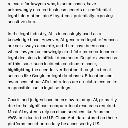
relevant for lawyers who, in some cases, have
unknowingly entered business secrets or confidential
legal information into AI systems, potentially exposing
sensitive data.
In the legal industry, AI is increasingly used as a
knowledge base. However, AI-generated legal references
are not always accurate, and there have been cases
where lawyers unknowingly cited fabricated or incorrect
legal decisions in official documents. Despite awareness
of this issue, such incidents continue to occur,
highlighting the need for verification through external
sources like Google or legal databases. Education and
awareness about AI’s limitations are crucial to ensure its
responsible use in legal settings.
Courts and judges have been slow to adopt AI, primarily
due to the significant computational resources required.
Most AI systems rely on cloud services like Azure or
AWS, but due to the U.S. Cloud Act, data stored on these
platforms could potentially be accessed by U.S.