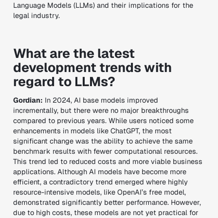
Language Models (LLMs) and their implications for the
legal industry.
What are the latest
development trends with
regard to LLMs?
Gordian:
In 2024, AI base models improved
incrementally, but there were no major breakthroughs
compared to previous years. While users noticed some
enhancements in models like ChatGPT, the most
significant change was the ability to achieve the same
benchmark results with fewer computational resources.
This trend led to reduced costs and more viable business
applications. Although AI models have become more
efficient, a contradictory trend emerged where highly
resource-intensive models, like OpenAI’s free model,
demonstrated significantly better performance. However,
due to high costs, these models are not yet practical for