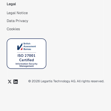
Legal
Legal Notice
Data Privacy
Cookies
©
2026
Legartis Technology AG. All rights reserved.