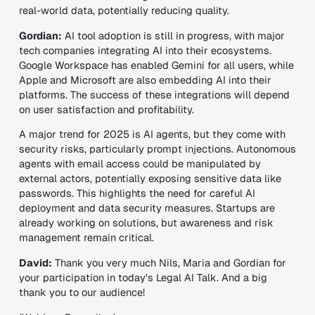
real-world data, potentially reducing quality.
Gordian:
AI tool adoption is still in progress, with major
tech companies integrating AI into their ecosystems.
Google Workspace has enabled Gemini for all users, while
Apple and Microsoft are also embedding AI into their
platforms. The success of these integrations will depend
on user satisfaction and profitability.
A major trend for 2025 is AI agents, but they come with
security risks, particularly prompt injections. Autonomous
agents with email access could be manipulated by
external actors, potentially exposing sensitive data like
passwords. This highlights the need for careful AI
deployment and data security measures. Startups are
already working on solutions, but awareness and risk
management remain critical.
David:
Thank you very much Nils, Maria and Gordian for
your participation in today's Legal AI Talk. And a big
thank you to our audience!