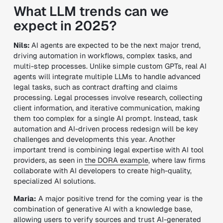
What LLM trends can we
expect in 2025?
Nils:
AI agents are expected to be the
next major trend
,
driving automation in
workflows, complex tasks, and
multi-step processes
. Unlike simple custom GPTs, real AI
agents will integrate
multiple LLMs
to handle
advanced
legal tasks
, such as
contract drafting and claims
processing
.
Legal processes involve
research, collecting
client information, and iterative communication
, making
them
too complex for a single AI prompt
. Instead,
task
automation and AI-driven process redesign
will be key
challenges and developments this year.
Another
important trend is
combining legal expertise with AI tool
providers
, as seen in
the
DORA example
, where
law firms
collaborate with AI developers
to create
high-quality,
specialized AI solutions
.
Maria:
A major positive trend for the coming year is the
combination of generative AI with a knowledge base
,
allowing users to
verify sources and trust AI-generated