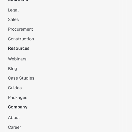
Legal
Sales
Procurement
Construction
Resources
Webinars
Blog
Case Studies
Guides
Packages
Company
About
Career