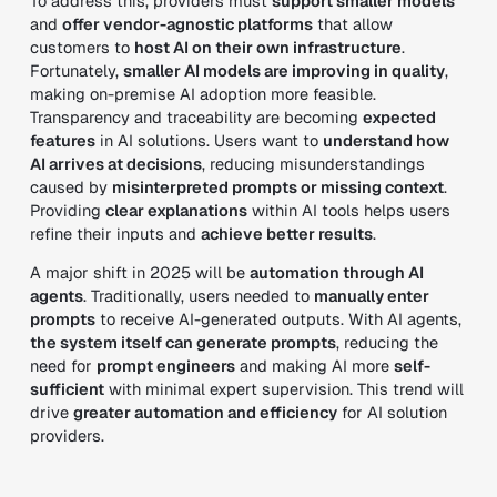
To address this, providers must
support smaller models
and
offer vendor-agnostic platforms
that allow
customers to
host AI on their own infrastructure
.
Fortunately,
smaller AI models are improving in quality
,
making on-premise AI adoption more feasible.
Transparency and traceability are becoming
expected
features
in AI solutions. Users want to
understand how
AI arrives at decisions
, reducing misunderstandings
caused by
misinterpreted prompts or missing context
.
Providing
clear explanations
within AI tools helps users
refine their inputs and
achieve better results
.
A major shift in 2025 will be
automation through AI
agents
. Traditionally, users needed to
manually enter
prompts
to receive AI-generated outputs. With AI agents,
the system itself can generate prompts
, reducing the
need for
prompt engineers
and making AI more
self-
sufficient
with minimal expert supervision. This trend will
drive
greater automation and efficiency
for AI solution
providers.