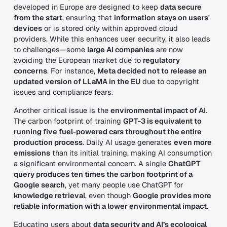
developed in Europe are designed to keep
data secure
from the start
, ensuring that
information stays on users'
devices
or is stored only within approved cloud
providers. While this enhances user security, it also leads
to challenges—some
large AI companies
are now
avoiding the European market due to
regulatory
concerns
. For instance,
Meta decided not to release an
updated version of LLaMA in the EU
due to copyright
issues and compliance fears.
Another critical issue is the
environmental impact of AI
.
The carbon footprint of training
GPT-3 is equivalent to
running five fuel-powered cars throughout the entire
production process
. Daily AI usage generates
even more
emissions
than its initial training, making AI consumption
a significant environmental concern. A single
ChatGPT
query produces ten times the carbon footprint of a
Google search
, yet many people use ChatGPT for
knowledge retrieval
, even though
Google provides more
reliable information with a lower environmental impact
.
Educating users about
data security and AI’s ecological