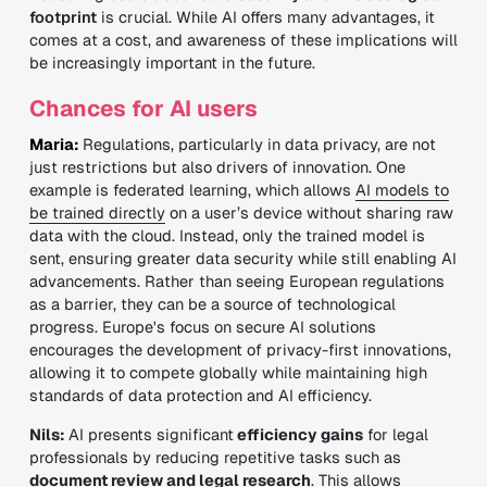
footprint
is crucial. While AI offers many advantages, it
comes at a cost, and awareness of these implications will
be increasingly important in the future.
Chances for AI users
Maria:
Regulations, particularly in data privacy, are not
just restrictions but also drivers of innovation. One
example is federated learning, which allows
AI models to
be trained directly
on a user’s device without sharing raw
data with the cloud. Instead, only the trained model is
sent, ensuring greater data security while still enabling AI
advancements. Rather than seeing European regulations
as a barrier, they can be a source of technological
progress. Europe's focus on secure AI solutions
encourages the development of privacy-first innovations,
allowing it to compete globally while maintaining high
standards of data protection and AI efficiency.
Nils:
AI presents significant
efficiency gains
for legal
professionals by reducing repetitive tasks such as
document review and legal research
. This allows