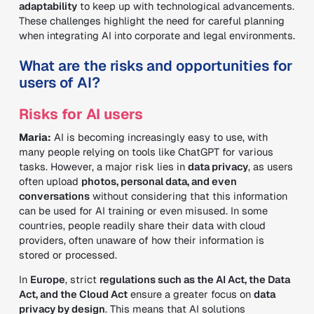
adaptability
to keep up with technological advancements.
These challenges highlight the need for careful planning
when integrating AI into corporate and legal environments.
What are the risks and opportunities for
users of AI?
Risks for AI users
Maria:
AI is becoming increasingly easy to use, with
many people relying on tools like ChatGPT for various
tasks. However, a major risk lies in
data privacy
, as users
often upload
photos, personal data, and even
conversations
without considering that this information
can be used for AI training or even misused. In some
countries, people readily share their data with cloud
providers, often unaware of how their information is
stored or processed.
In
Europe
, strict
regulations such as the AI Act, the Data
Act, and the Cloud Act
ensure a greater focus on
data
privacy by design
. This means that AI solutions