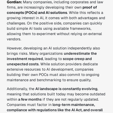
Gordian:
Many companies, including corporates and law
firms, are increasingly developing their own
proof of
concepts (POCs) and AI
solutions
. While this reflects a
growing interest in AI, it comes with both advantages and
challenges. On the positive side, companies can quickly
build simple AI tools using available frameworks,
allowing them to experiment without relying on external
vendors.
However, developing an AI solution independently also
brings risks. Many organizations
underestimate the
investment required
, leading to
scope creep and
unexpected costs
. While solution providers dedicate
extensive resources to AI development, companies
building their own POCs must also commit to ongoing
maintenance and benchmarking to ensure quality.
Additionally, the
AI landscape is constantly evolving
,
meaning that solutions built today may become outdated
within
a few months
if they are not regularly updated.
Companies must factor in
long-term maintenance,
compliance with regulations like the AI Act, and overall