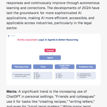
responses and continuously improve through autonomous
learning and corrections. The developments of 2024 have
laid the groundwork for more sophisticated AI
applications, making AI more efficient, accessible, and
applicable across industries, particularly in the legal
sector.
Maria:
A significant trend is the increasing use of
ChatGPT in personal settings. "Friends and colleagues"
use it for tasks like "creating recipes," "writing letters,"
and even for "small legal matters." While major legal