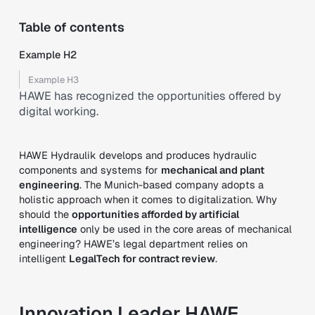
Table of contents
Example H2
Example H3
HAWE has recognized the opportunities offered by
digital working.
HAWE Hydraulik develops and produces hydraulic
components and systems for
mechanical and plant
engineering
. The Munich-based company adopts a
holistic approach when it comes to digitalization. Why
should the
opportunities afforded by artificial
intelligence
only be used in the core areas of mechanical
engineering? HAWE’s legal department relies on
intelligent
LegalTech for contract review
.
Innovation Leader HAWE