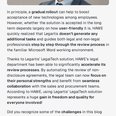
In principle, a
gradual rollout
can help to boost
acceptance of new technologies among employees.
However, whether the solution is accepted in the long
term depends largely on how
user-friendly
it is. HAWE
quickly realized that Legartis
doesn’t generate any
additional tasks
and guides both legal and non-legal
professionals
step by
step through the review process
in
the familiar Microsoft Word working environment.
Thanks to Legartis’ LegalTech solution, HAWE’s legal
department has been able to significantly
accelerate its
review processes
. By automating the review of non-
disclosure agreements, the legal team can now
focus on
their personal strengths
and benefit from
seamless
collaboration
with the sales and procurement teams.
According to HAWE, using Legartis’ LegalTech solution
represents a huge
gain in freedom and quality for
everyone involved
!
Did you recognize some of the
challenges
in this blog