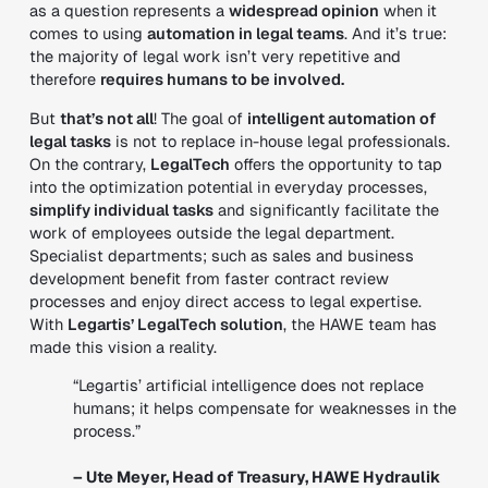
as a question represents a
widespread opinion
when it
comes to using
automation in legal teams
. And it’s true:
the majority of legal work isn’t very repetitive and
therefore
requires humans to be involved.
But
that’s not all
! The goal of
intelligent automation of
legal tasks
is not to replace in-house legal professionals.
On the contrary,
LegalTech
offers the opportunity to tap
into the optimization potential in everyday processes,
simplify individual tasks
and significantly facilitate the
work of employees outside the legal department.
Specialist departments; such as sales and business
development benefit from faster contract review
processes and enjoy direct access to legal expertise.
With
Legartis’ LegalTech solution
, the HAWE team has
made this vision a reality.
“Legartis’ artificial intelligence does not replace
humans; it helps compensate for weaknesses in the
process.”
– Ute Meyer, Head of Treasury, HAWE Hydraulik