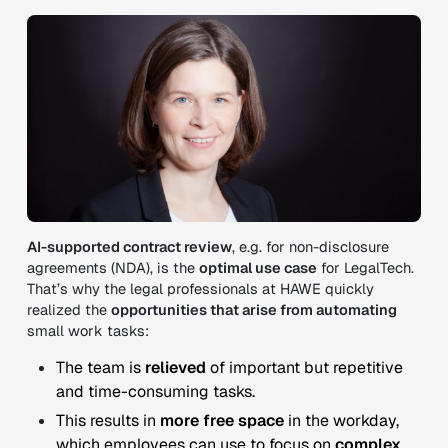
AI-supported contract review
, e.g. for non-disclosure
agreements (NDA), is the
optimal use case
for LegalTech.
That’s why the legal professionals at HAWE quickly
realized the
opportunities that arise from automating
small work tasks:
The team is
relieved
of important but repetitive
and time-consuming tasks.
This results in
more free space
in the workday,
which employees can use to focus on
complex