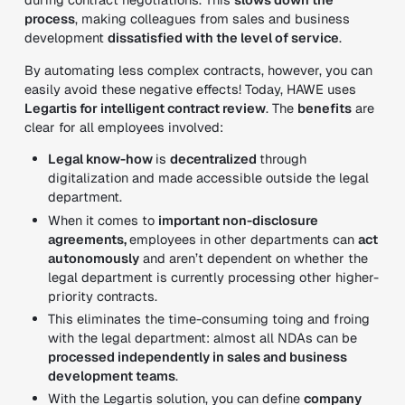
process
, making colleagues from sales and business
development
dissatisfied with the level of service
.
By automating less complex contracts, however, you can
easily avoid these negative effects! Today, HAWE uses
Legartis for intelligent contract review
. The
benefits
are
clear for all employees involved:
Legal know-how
is
decentralized
through
digitalization and made accessible outside the legal
department.
When it comes to
important non-disclosure
agreements,
employees in other departments can
act
autonomously
and aren’t dependent on whether the
legal department is currently processing other higher-
priority contracts.
This eliminates the time-consuming toing and froing
with the legal department: almost all NDAs can be
processed independently in sales and business
development teams
.
With the Legartis solution, you can define
company