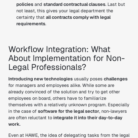
policies
and
standard contractual clauses
. Last but
not least, this gives your legal department the
certainty that
all contracts comply with legal
requirements
.
Workflow Integration: What
About Implementation for Non-
Legal Professionals?
Introducing new technologies
usually poses
challenges
for managers and employees alike. While some are
already convinced of the solution and try to get other
employees on board, others have to familiarize
themselves with a relatively unknown program. Especially
in the case of
software for the legal sector
, non-lawyers
are often reluctant to
integrate it into their day-to-day
work.
Even at HAWE, the idea of delegating tasks from the legal