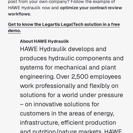
post from your own company? Follow the example of
HAWE Hydraulik now and
optimize your contract review
workflows
.
Get to know the Legartis LegalTech solution in a free
demo.
About HAWE Hydraulik
HAWE Hydraulik develops and
produces hydraulic components and
systems for mechanical and plant
engineering. Over 2,500 employees
work professionally and flexibly on
solutions for a world under pressure
– on innovative solutions for
customers in the areas of energy,
infrastructure, efficient production
and nutrition/nature markets. HAWE