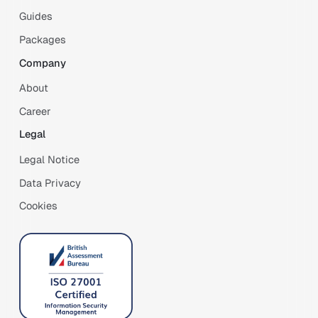
Guides
Packages
Company
About
Career
Legal
Legal Notice
Data Privacy
Cookies