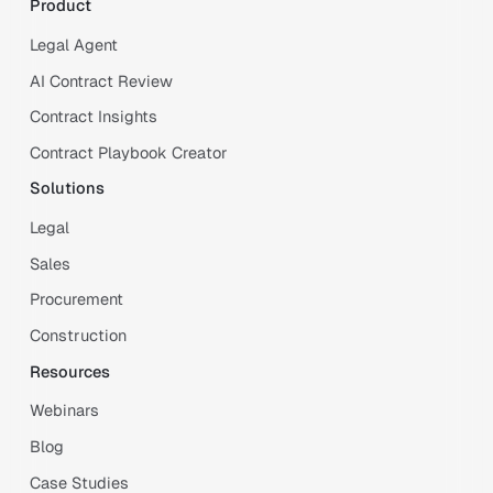
Product
Legal Agent
AI Contract Review
Contract Insights
Contract Playbook Creator
Solutions
Legal
Sales
Procurement
Construction
Resources
Webinars
Blog
Case Studies