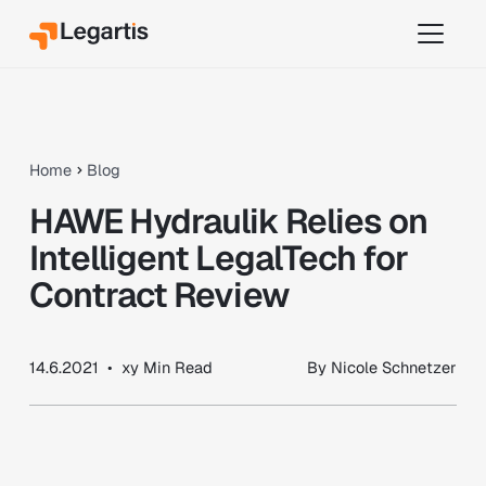
Home
Blog
HAWE Hydraulik Relies on
Intelligent LegalTech for
Contract Review
14.6.2021
•
xy
Min Read
By
Nicole Schnetzer