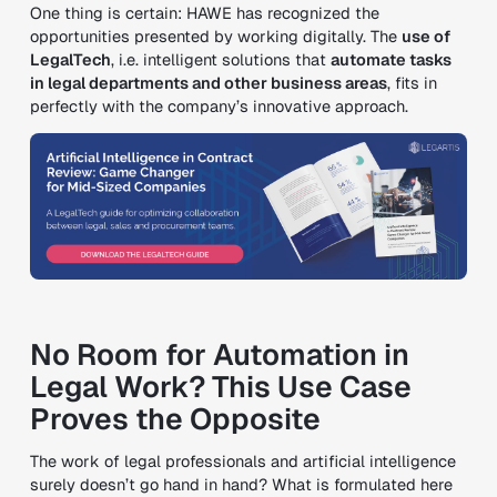
One thing is certain: HAWE has recognized the
opportunities presented by working digitally. The
use of
LegalTech
, i.e. intelligent solutions that
automate tasks
in legal departments and other business areas
, fits in
perfectly with the company’s innovative approach.
No Room for Automation in
Legal Work? This Use Case
Proves the Opposite
The work of legal professionals and artificial intelligence
surely doesn’t go hand in hand? What is formulated here