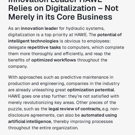
Relies on Digitalization – Not
Merely in its Core Business
As an
innovation leader
for hydraulic systems,
digitalization is a top priority at HAWE. The
potential of
intelligent technologies
is obvious to employees:
delegate
repetitive tasks
to computers, which complete
them more thoroughly and efficiently, and reap the
benefits of
optimized workflows
throughout the
company.
With approaches such as predictive maintenance in
production and engineering, companies in the industry
are already unleashing great
optimization potential
.
HAWE goes one step further: they’re not satisfied with
merely revolutionizing key areas. Other pieces of the
puzzle, such as the
legal review of contracts,
e.g. non-
disclosure agreements, can also be
automated using
artificial intelligence
, thereby improving processes
throughout the entire organization.