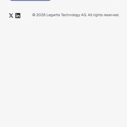
©
2026
Legartis Technology AG. All rights reserved.