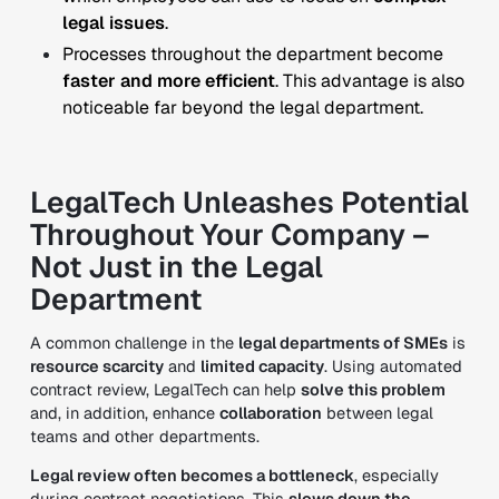
legal issues
.
Processes throughout the department become
faster and more efficient
.
This advantage is also
noticeable far beyond the legal department.
LegalTech Unleashes Potential
Throughout Your Company –
Not Just in the Legal
Department
A common challenge in the
legal departments of SMEs
is
resource scarcity
and
limited capacity
. Using automated
contract review, LegalTech can help
solve this problem
and, in addition, enhance
collaboration
between legal
teams and other departments.
Legal review often becomes a bottleneck
, especially
during contract negotiations. This
slows down the