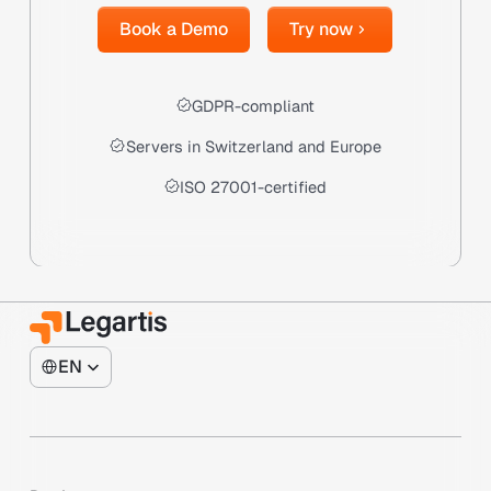
Book a Demo
Try now
Book a Demo
Try now
GDPR-compliant
Servers in Switzerland and Europe
ISO 27001-certified
EN