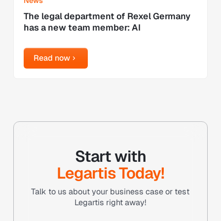
News
The legal department of Rexel Germany
has a new team member: AI
Read now
Read now
Start with
Legartis Today!
Talk to us about your business case or test
Legartis right away!