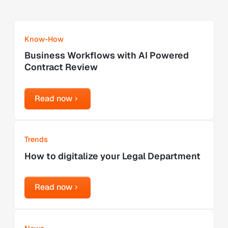
Learn more
Know-How
Business Workflows with AI Powered
Contract Review
Read now
Read now
Learn more
Trends
How to digitalize your Legal Department
Read now
Read now
Learn more