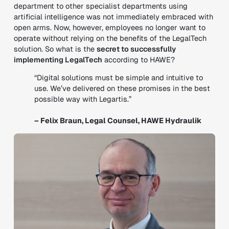
department to other specialist departments using
artificial intelligence was not immediately embraced with
open arms. Now, however, employees no longer want to
operate without relying on the benefits of the LegalTech
solution. So what is the
secret to successfully
implementing LegalTech
according to HAWE?
“Digital solutions must be simple and intuitive to
use. We’ve delivered on these promises in the best
possible way with Legartis.”
– Felix Braun, Legal Counsel, HAWE Hydraulik