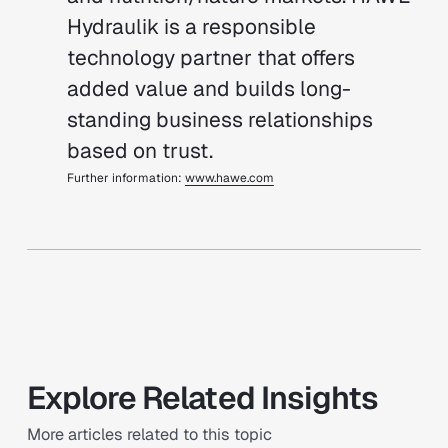
Hydraulik is a responsible
technology partner that offers
added value and builds long-
standing business relationships
based on trust.
Further information:
www.hawe.com
Explore Related Insights
More articles related to this topic