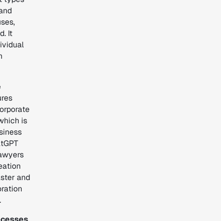
 and
uses,
. It
ividual
n
e
ures
orporate
 which is
usiness
atGPT
lawyers
eation
aster and
oration
.
rocesses