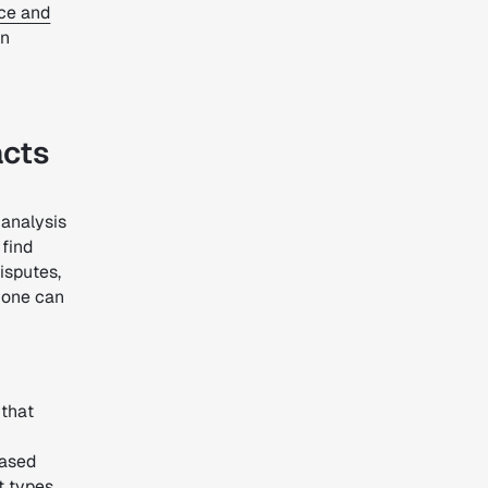
ce and
an
acts
d analysis
 find
isputes,
 one can
that
ased
t types