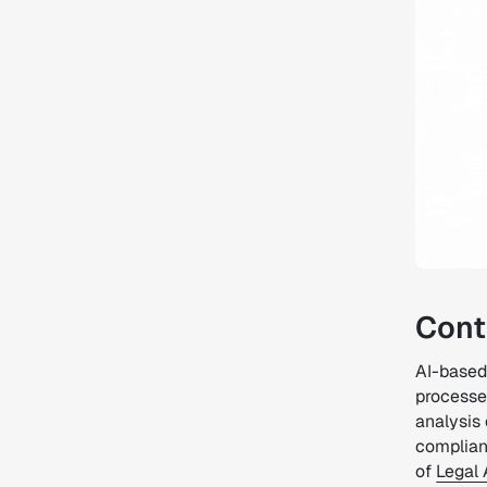
Cont
AI-based
processes
analysis
complianc
of
Legal 