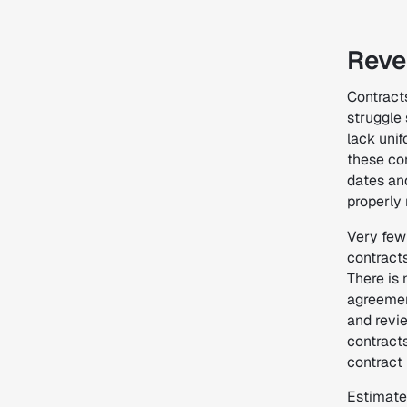
Reve
Contract
struggle
lack unif
these con
dates an
properly 
Very few
contracts
There is
agreemen
and revi
contract
contract
Estimate