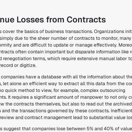
nue Losses from Contracts
s cover the basics of business transactions.
Organizations init
 simply due to the sheer number of contracts to monitor, many
ormity and are difficult to update or manage effectively
. Moreo
tracts often contain important but disparate information like
d renegotiation terms, which require extensive manual labor t
record or digitize.
 companies have a database with all the information about the
, let alone an efficient way to extract all this data from the co
 no quick method to view, for example, complex outsourcing
ts. It requires a significant amount of manpower to not only c
ew the contracts themselves, but also to read out the archived
s and the transactions governed by these contracts.
Inefficien
 review and contract management lead to substantial value lo
s suggest that companies lose between 5% and 40% of value