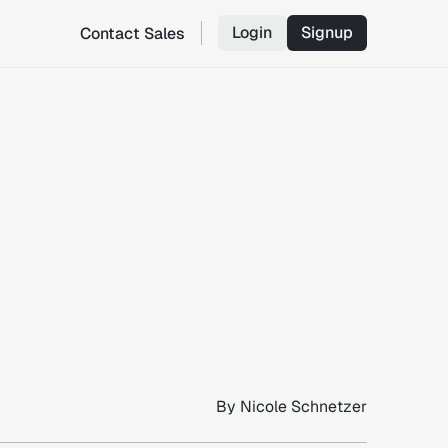
Login
Signup
Contact Sales
By
Nicole Schnetzer