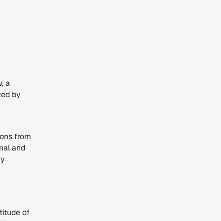
, a
ted by
ions from
onal and
ry
titude of