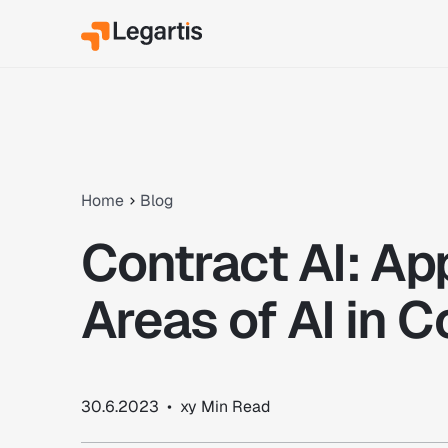
Home
Blog
Contract AI: Ap
Areas of AI in C
30.6.2023
•
xy
Min Read