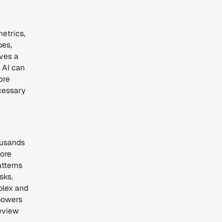
metrics,
pes,
ves a
 AI can
ore
ecessary
ousands
more
atterns
sks.
plex and
powers
review