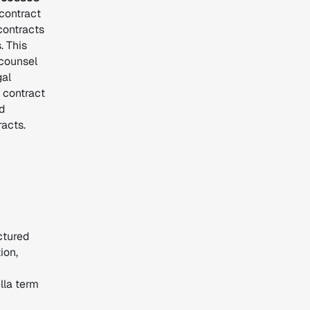
contract
contracts
. This
 counsel
gal
 contract
d
acts.
ctured
ion,
lla term