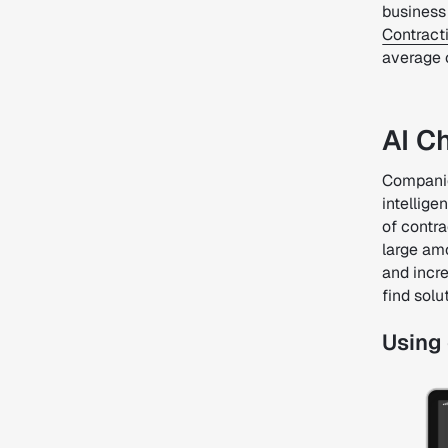
business 
Contract
average
AI C
Companies
intellige
of contra
large amo
and incr
find solu
Using