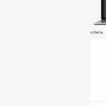
criteria.