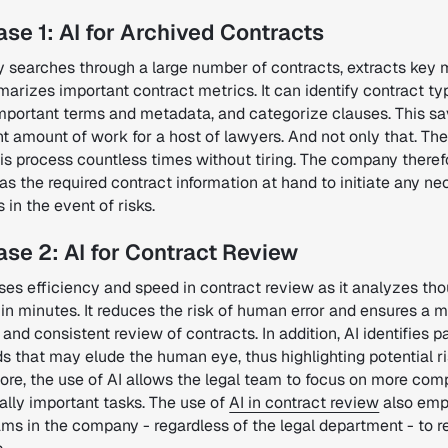
se 1: AI for Archived Contracts
y searches through a large number of contracts, extracts key 
rizes important contract metrics. It can identify contract ty
important terms and metadata, and categorize clauses.
This sa
nt amount of work for a host of lawyers.
And not only that.
The
is process countless times without tiring.
The company theref
s the required contract information at hand to initiate any n
in the event of risks.
se 2: AI for Contract Review
ases efficiency and speed in contract review as it analyzes th
in minutes. It reduces the risk of human error and ensures a 
and consistent review of contracts. In addition, AI identifies p
s that may elude the human eye, thus highlighting potential ri
ore, the use of AI allows the legal team to focus on more com
ally important tasks. The use of
AI in contract review
also em
ams in the company - regardless of the legal department - to 