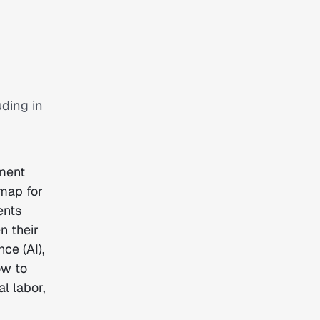
uding in
ument
dmap for
ents
n their
nce (AI),
ow to
l labor,