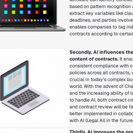
based on pattern recognition
extract key variables like cla
deadlines, and parties involved
enables companies to tag ind
contracts according to certai
Secondly, AI influences th
content of contracts.
It ens
consistent compliance with c
policies across all contracts,
crucial in today's complex b
world. With the advent of Ch
and the increasing ability of 
to handle AI, both contract cr
and contract review will be f
better implemented in collab
with AI (Legal AI) in the future
Thirdly, AI improves the p