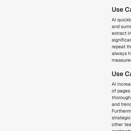
Use Ca
AI quickl
and summa
extract 
significa
repeat th
always ha
measures 
Use Ca
AI incre
of pages 
thorough 
and trend
Furtherm
strategic
other te