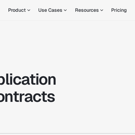
Product
Use Cases
Resources
Pricing
plication
ontracts