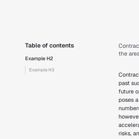
Table of contents
Contrac
the area
Example H2
Example H3
Contrac
past su
future 
poses a 
numbers 
however
acceler
risks, a