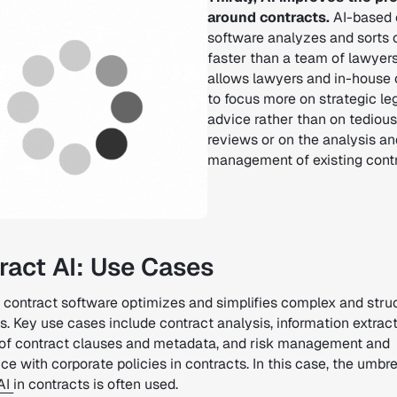
around contracts.
AI-based 
software analyzes and sorts 
faster than a team of lawyers
allows lawyers and in-house
to focus more on strategic le
advice rather than on tedious
reviews or on the analysis an
management of existing contr
ract AI: Use Cases
 contract software optimizes and simplifies complex and stru
. Key use cases include contract analysis, information extract
 of contract clauses and metadata, and risk management and
e with corporate policies in contracts. In this case, the umbre
AI
in contracts is often used.