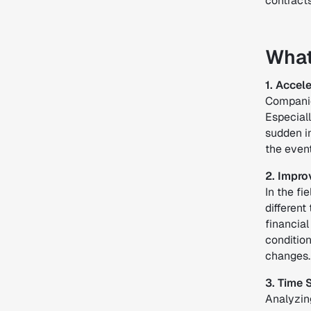
contracts
What
1. Acce
Companie
Especiall
sudden i
the even
2. Impr
In the f
different
financial
conditio
changes. 
3. Time 
Analyzin