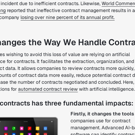
incident due to inefficient contracts. Likewise,
World Commer
ing
reported that ineffective contract management results in 
 company
losing over nine percent of its annual profit.
hanges the Way We Handle Contr
 wishing to avoid this loss of value are relying on artificial
nce for contracts. It facilitates the extraction, organization, an
ct data. It allows companies to review contracts more quickly,
unts of contract data more easily, reduce potential contract d
ease the number of contracts negotiated and concluded.
Here,
tions for
automated contract review
with artificial intelligence.
 contracts has three fundamental impacts:
Firstly, it changes the tools
companies use for contract
management. Advanced AI-b
software can identify contrac