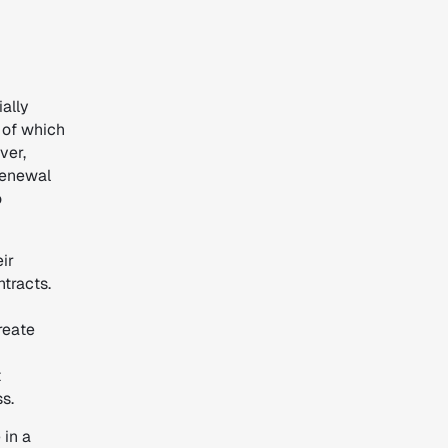
ially
 of which
ver,
 renewal
o
ir
ntracts.
reate
t
ss.
 in a