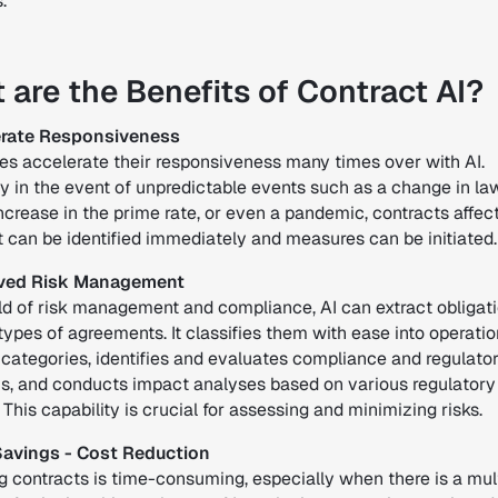
.
 are the Benefits of Contract AI?
lerate Responsiveness
s accelerate their responsiveness many times over with AI.
y in the event of unpredictable events such as a change in law
ncrease in the prime rate, or even a pandemic, contracts affec
t can be identified immediately and measures can be initiated.
oved Risk Management
ield of risk management and compliance, AI can extract obligat
 types of agreements. It classifies them with ease into operati
 categories, identifies and evaluates compliance and regulato
ns, and conducts impact analyses based on various regulatory
This capability is crucial for assessing and minimizing risks.
Savings - Cost Reduction
g contracts is time-consuming, especially when there is a mul