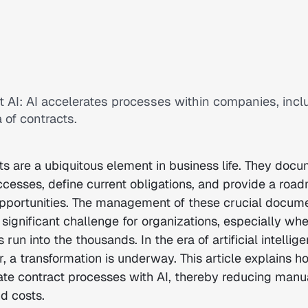
t AI: AI accelerates processes within companies, incl
 of contracts.
ts are a ubiquitous element in business life. They doc
ccesses, define current obligations, and provide a roa
opportunities. The management of these crucial docum
significant challenge for organizations, especially whe
run into the thousands. In the era of artificial intellige
, a transformation is underway. This article explains h
ate contract processes with AI, thereby reducing manua
nd costs.