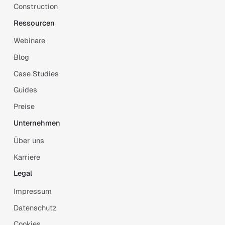
Construction
Ressourcen
Webinare
Blog
Case Studies
Guides
Preise
Unternehmen
Über uns
Karriere
Legal
Impressum
Datenschutz
Cookies