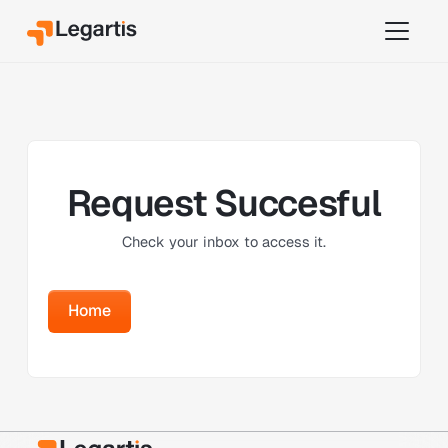
Request Succesful
Check your inbox to access it.
Home
Home