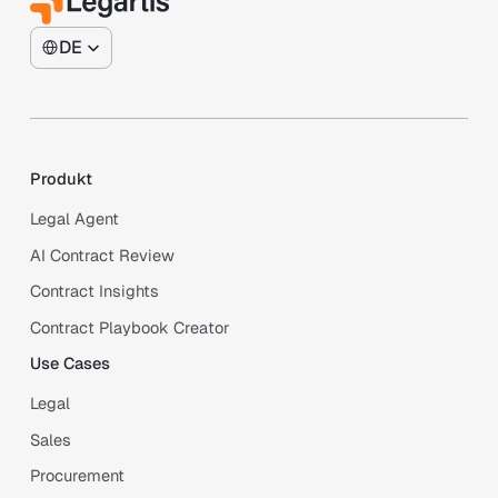
DE
Produkt
Legal Agent
AI Contract Review
Contract Insights
Contract Playbook Creator
Use Cases
Legal
Sales
Procurement